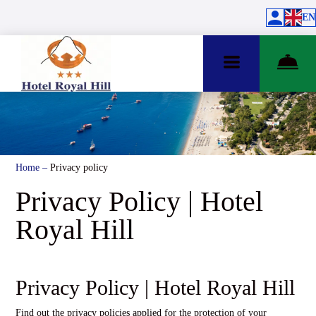
EN
Home
–
Privacy policy
Privacy Policy | Hotel
Royal Hill
Privacy Policy | Hotel Royal Hill
Find out the privacy policies applied for the protection of your