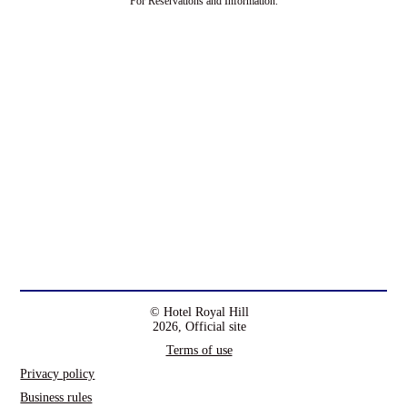
For Reservations and Information.
© Hotel Royal Hill
2026, Official site
Terms of use
Privacy policy
Business rules