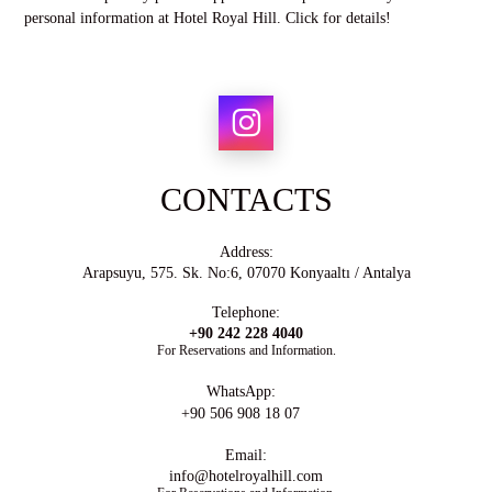
personal information at Hotel Royal Hill. Click for details!
CONTACTS
Address:
Arapsuyu, 575. Sk. No:6, 07070 Konyaaltı / Antalya
Telephone:
+90 242 228 4040
For Reservations and Information.
WhatsApp:
+90 506 908 18 07
Email:
info@hotelroyalhill.com